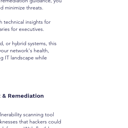
 remediation guidance, you
nd minimize threats.
h technical insights for
ries for executives.
 or hybrid systems, this
your network's health,
ng IT landscape while
t & Remediation
nerability scanning tool
aknesses that hackers could