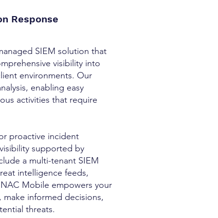
ion Response
managed SIEM solution that
prehensive visibility into
client environments. Our
analysis, enabling easy
us activities that require
or proactive incident
visibility supported by
nclude a multi-tenant SIEM
reat intelligence feeds,
ng. NAC Mobile empowers your
, make informed decisions,
ential threats.