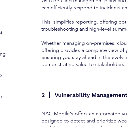
With detailed management plans and
can efficiently respond to incidents a
This simplifies reporting, offering bot
troubleshooting and high-level summa
t
Whether managing on-premises, cloud,
offering provides a complete view of 
ing
ensuring you stay ahead in the evolvi
demonstrating value to stakeholders.
o
2
Vulnerability Managemen
n
NAC Mobile's offers an automated vul
o
designed to detect and prioritize we