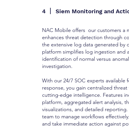
4
Siem Monitoring and Act
NAC Mobile offers our customers a 
enhances threat detection through com
the extensive log data generated by 
platform simplifies log ingestion and 
identification of normal versus anomalo
investigation.
With our 24/7 SOC experts available f
response, you gain centralized threat 
cutting-edge intelligence. Features i
platform, aggregated alert analysis, th
visualizations, and detailed reporti
team to manage workflows effectively
and take immediate action against pot