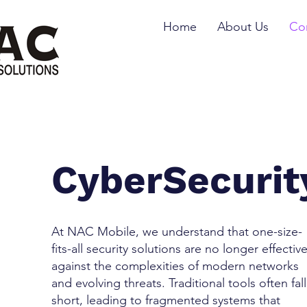
Home
About Us
Cor
CyberSecurit
At NAC Mobile, we understand that one-size-
fits-all security solutions are no longer effectiv
against the complexities of modern networks
and evolving threats. Traditional tools often fall
short, leading to fragmented systems that