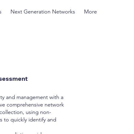
s
Next Generation Networks
More
ssessment
ity and management with a
usive comprehensive network
collection, using non-
 to quickly identify and