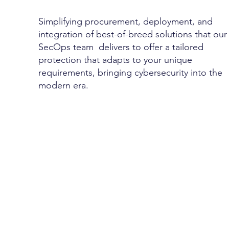
Simplifying procurement, deployment, and
integration of best-of-breed solutions that ou
SecOps team delivers to offer a tailored
protection that adapts to your unique
requirements, bringing cybersecurity into the
modern era.