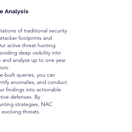
e Analysis
tions of traditional security
attacker footprints and
ur active threat hunting
iding deep visibility into
re and analyze up to one year
iors.
e-built queries, you can
dentify anomalies, and conduct
ur findings into actionable
tive defenses. By
unting strategies, NAC
 evolving threats.