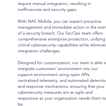
require manual integration, resulting in
inefficiencies and security gaps.
With NAC Mobile, you can expect proactive
management and immediate action in the even
of a security breach. Our SecOps team offers
comprehensive enterprise protection, unifying
critical cybersecurity capabilities while eliminat
integration challenges.
Designed for customization, our team is able t
integrate customers' environment into our
support environment using open APIs,
centralized telemetry, and automated detectio
and response mechanisms, ensuring that your
cybersecurity measures are as agile and
responsive as your organization needs them t
be.