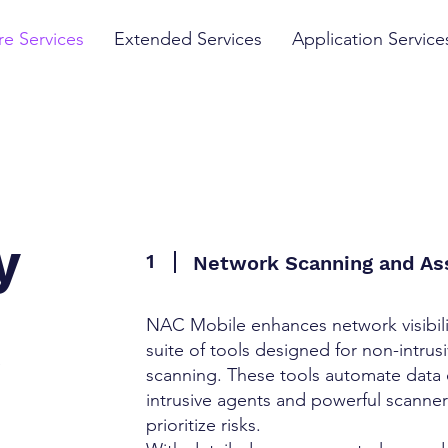
e Services
Extended Services
Application Service
y
1
Network Scanning and A
NAC Mobile enhances network visibil
suite of tools designed for non-intr
e
scanning. These tools automate data 
intrusive agents and powerful scanners
prioritize risks.