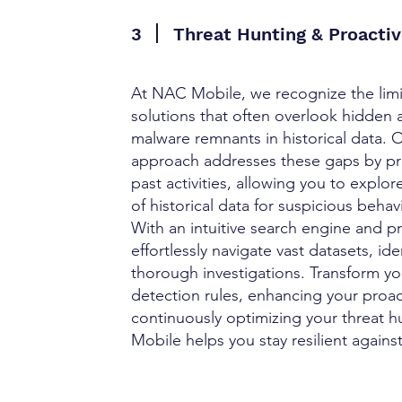
3
Threat Hunting & Proactiv
At NAC Mobile, we recognize the limita
solutions that often overlook hidden 
malware remnants in historical data. O
approach addresses these gaps by prov
past activities, allowing you to explo
of historical data for suspicious behav
With an intuitive search engine and pr
effortlessly navigate vast datasets, i
thorough investigations. Transform yo
detection rules, enhancing your proac
continuously optimizing your threat h
Mobile helps you stay resilient against