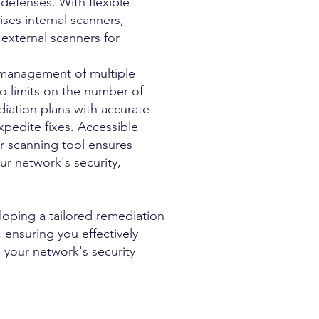
defenses. With flexible
ses internal scanners,
external scanners for
s management of multiple
o limits on the number of
diation plans with accurate
xpedite fixes. Accessible
ur scanning tool ensures
ur network's security,
eloping a tailored remediation
 ensuring you effectively
 your network's security