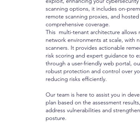
exploit, enhancing your cybersecurity 
scanning options, it includes on-premi
remote scanning proxies, and hosted 
r
comprehensive coverage.
This multi-tenant architecture allow
network environments at scale, with n
scanners. It provides actionable reme
risk scoring and expert guidance to e
through a user-friendly web portal, o
robust protection and control over yo
reducing risks efficiently.
Our team is here to assist you in dev
plan based on the assessment results,
address vulnerabilities and strengthen
posture.